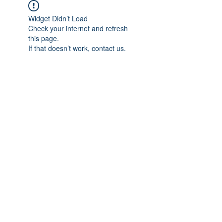
Widget Didn’t Load
Check your internet and refresh
this page.
If that doesn’t work, contact us.