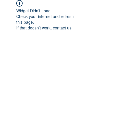
Widget Didn’t Load
Check your internet and refresh
this page.
If that doesn’t work, contact us.